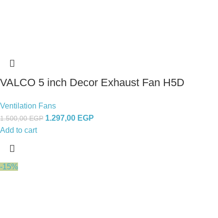
VALCO 5 inch Decor Exhaust Fan H5D
Ventilation Fans
1.297,00
EGP
1.500,00
EGP
Add to cart
-15%