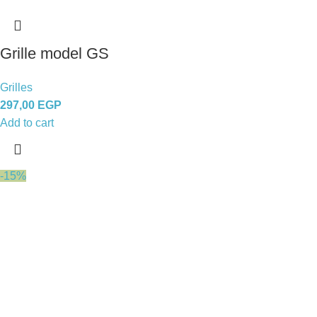
Grille model GS
Grilles
297,00
EGP
Add to cart
-15%