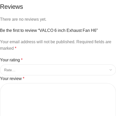
Reviews
There are no reviews yet.
Be the first to review “VALCO 6 inch Exhaust Fan H6”
Your email address will not be published.
Required fields are
marked
*
Your rating
*
Your review
*