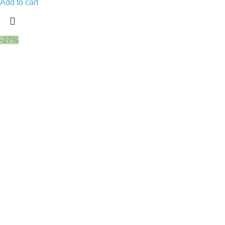
Add to cart
-27%