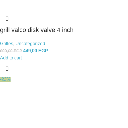
grill valco disk valve 4 inch
Grilles
,
Uncategorized
449,00
EGP
600,00
EGP
Add to cart
-23%