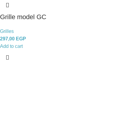
Grille model GC
Grilles
297,00
EGP
Add to cart