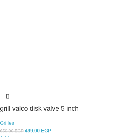
grill valco disk valve 5 inch
Grilles
499,00
EGP
650,00
EGP