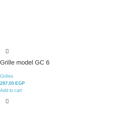
Grille model GC 6
Grilles
297,00
EGP
Add to cart