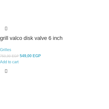
grill valco disk valve 6 inch
Grilles
549,00
EGP
750,00
EGP
Add to cart