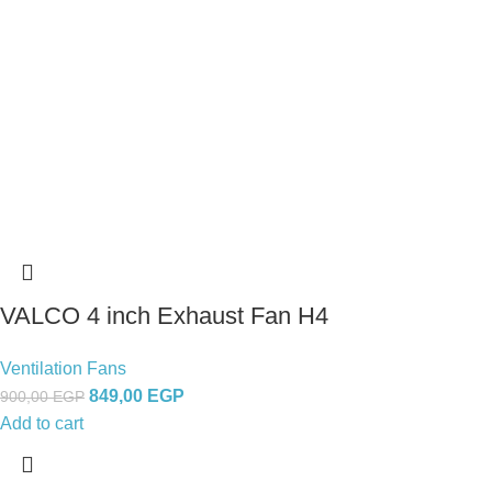
VALCO 4 inch Exhaust Fan H4
Ventilation Fans
849,00
EGP
900,00
EGP
Add to cart