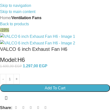
Skip to navigation
Skip to main content
Home
Ventilation Fans
Back to products
-19%
VALCO 6 inch Exhaust Fan H6
Model:H6
1.297,00
EGP
1.600,00
EGP
Add To Cart
Share: