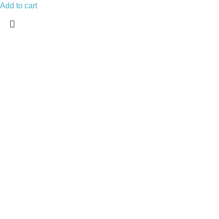
Add to cart