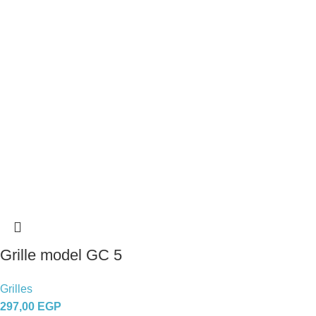
Grille model GC 5
Grilles
297,00
EGP