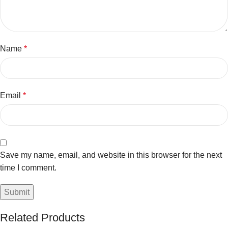
Name
*
Email
*
Save my name, email, and website in this browser for the next
time I comment.
Related Products