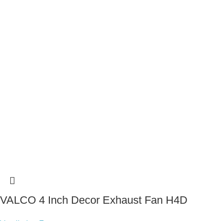
VALCO 4 Inch Decor Exhaust Fan H4D