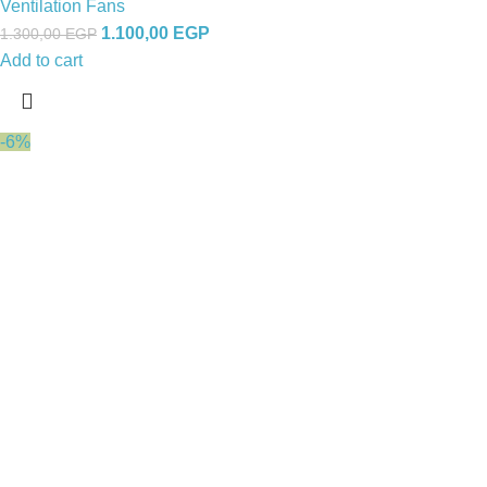
Ventilation Fans
1.100,00
EGP
1.300,00
EGP
Add to cart
-6%