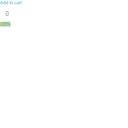
Add to cart
-15%