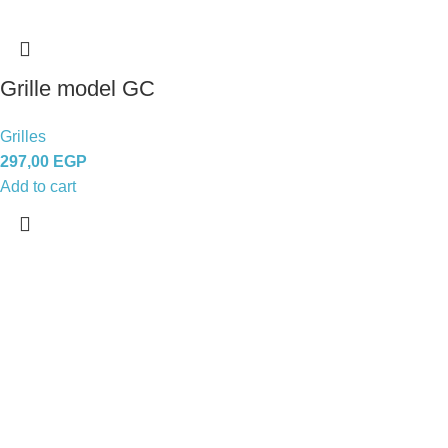
Grille model GC
Grilles
297,00
EGP
Add to cart