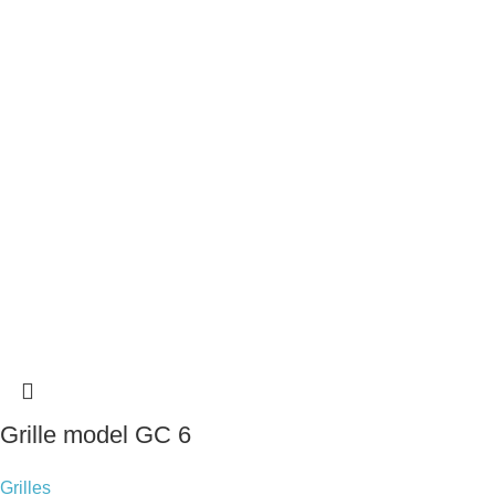
Grille model GC 6
Grilles