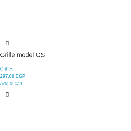
Grille model GS
Grilles
297,00
EGP
Add to cart