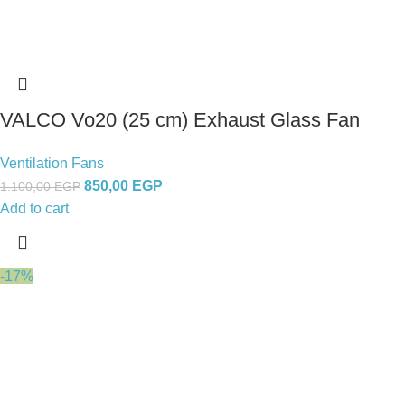
VALCO Vo20 (25 cm) Exhaust Glass Fan
Ventilation Fans
850,00
EGP
1.100,00
EGP
Add to cart
-17%