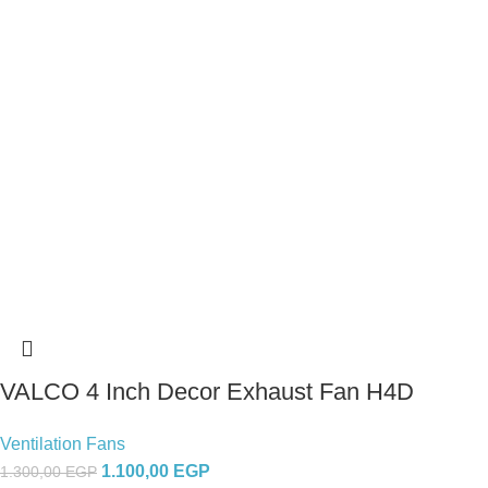
VALCO 4 Inch Decor Exhaust Fan H4D
Ventilation Fans
1.100,00
EGP
1.300,00
EGP