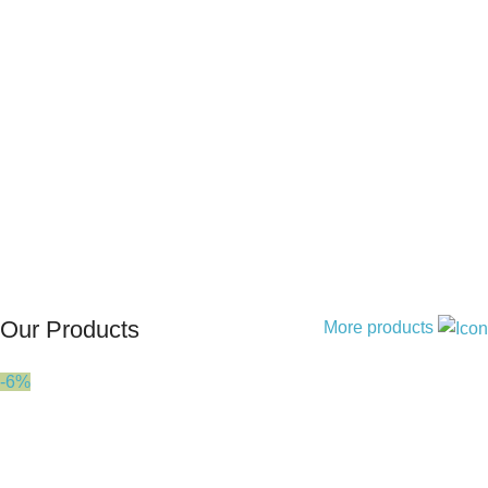
Our Products
More products
-6%