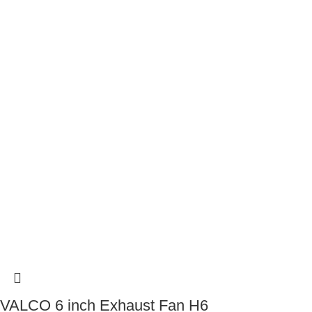
VALCO 6 inch Exhaust Fan H6