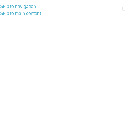
Skip to navigation
Skip to main content
VALCO Ventilation Solutions
Fresh Air, Modern Design — Exhaust Fans & Grilles You Can
Trust
Catalogue