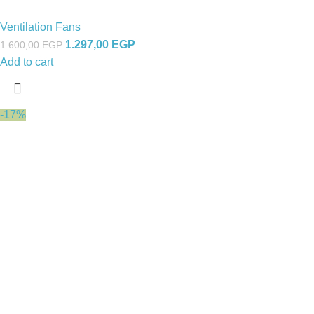
Ventilation Fans
1.297,00
EGP
1.600,00
EGP
Add to cart
-17%