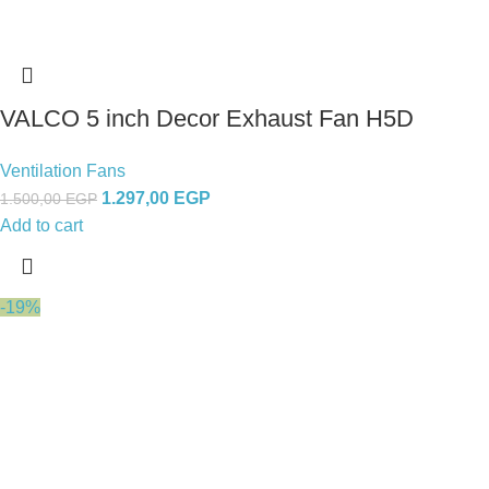
VALCO 5 inch Decor Exhaust Fan H5D
Ventilation Fans
1.297,00
EGP
1.500,00
EGP
Add to cart
-19%