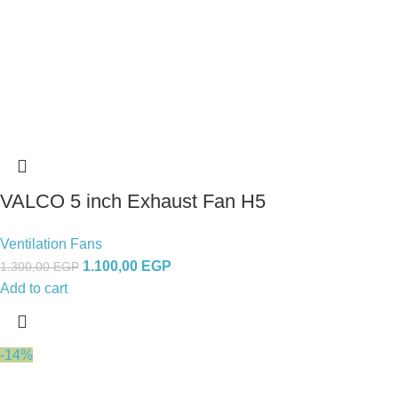
VALCO 5 inch Exhaust Fan H5
Ventilation Fans
1.100,00
EGP
1.300,00
EGP
Add to cart
-14%