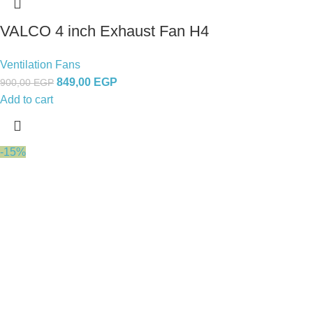
VALCO 4 inch Exhaust Fan H4
Ventilation Fans
849,00
EGP
900,00
EGP
Add to cart
-15%