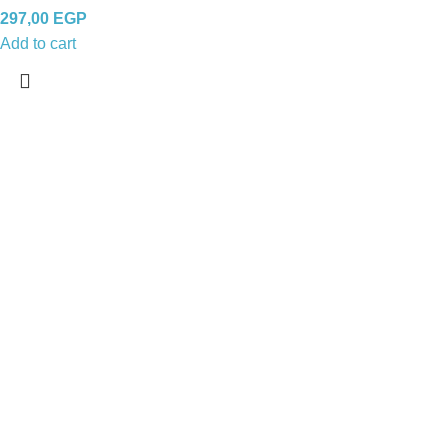
297,00
EGP
Add to cart