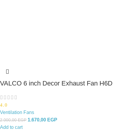
VALCO 6 inch Decor Exhaust Fan H6D
4.0
Ventilation Fans
1.670,00
EGP
2.000,00
EGP
Add to cart