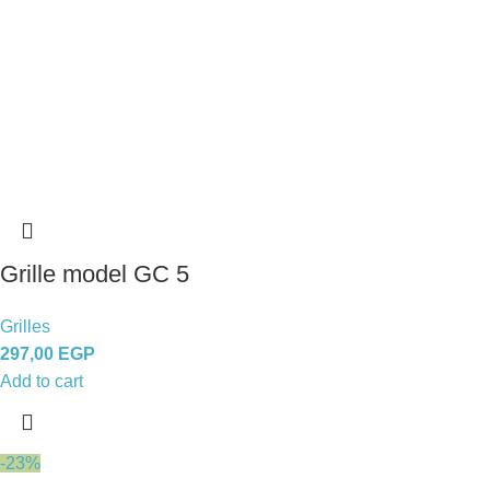
Grille model GC 5
Grilles
297,00
EGP
Add to cart
-23%